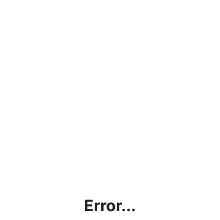
Error...