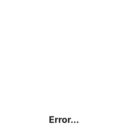
Error...