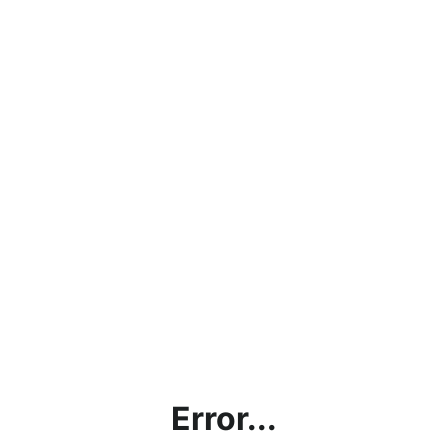
Error...