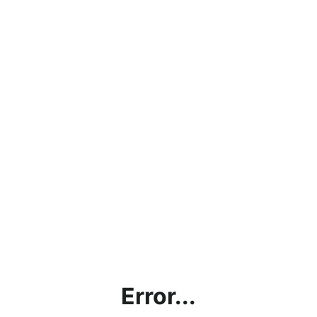
Error...