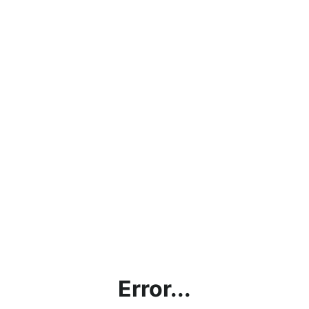
Error...