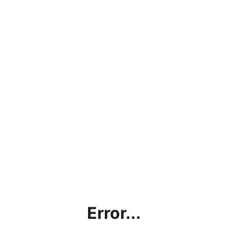
Error...