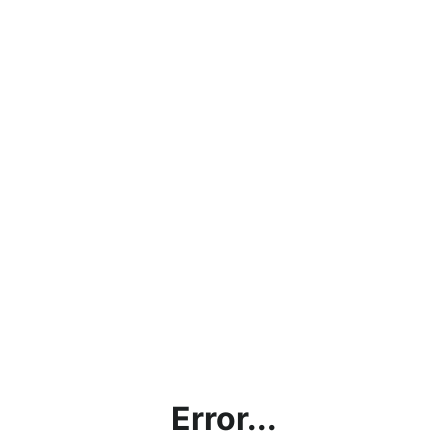
Error...