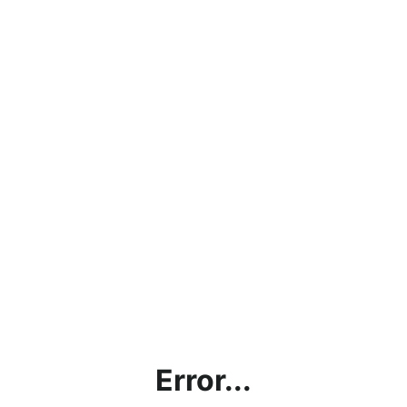
Error...