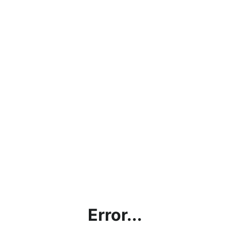
Error...