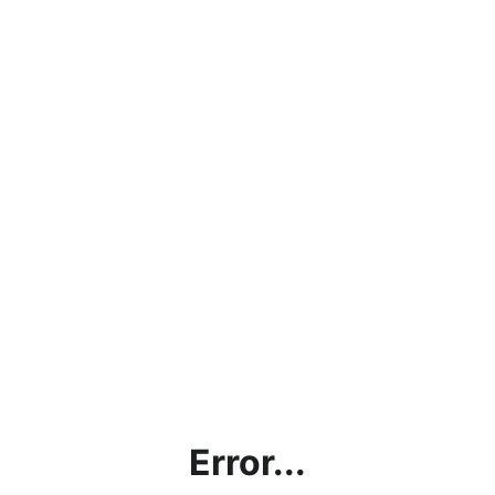
Error...