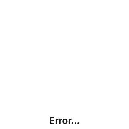
Error...