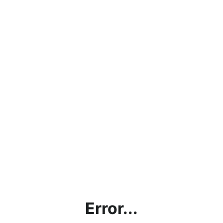
Error...