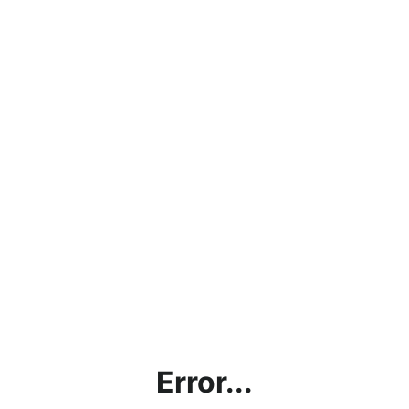
Error...