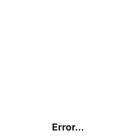
Error...