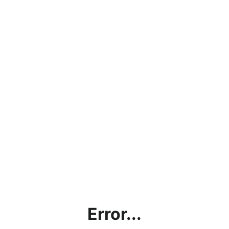
Error...