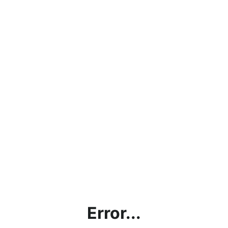
Error...