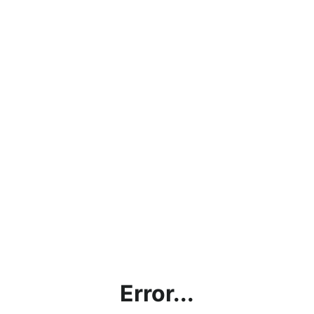
Error...