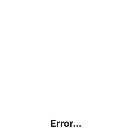
Error...