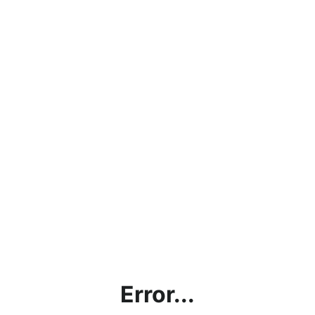
Error...