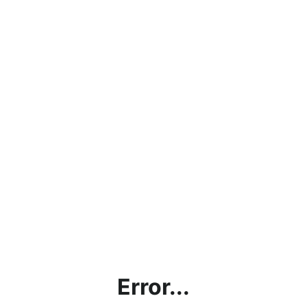
Error...