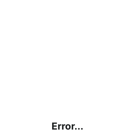
Error...