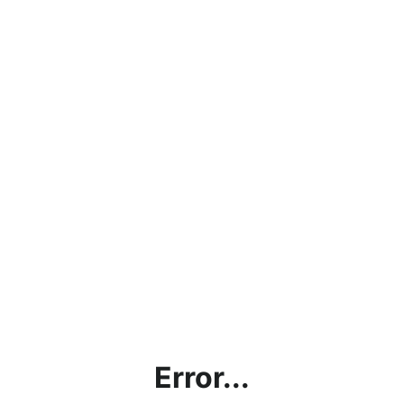
Error...