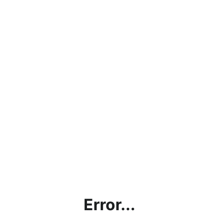
Error...