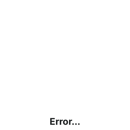
Error...