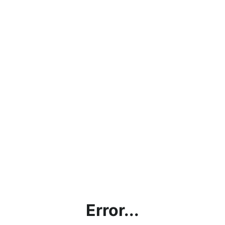
Error...