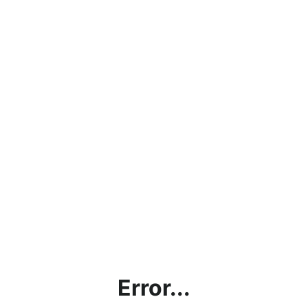
Error...