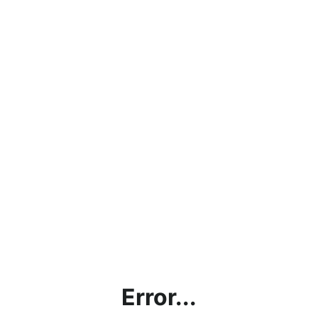
Error...