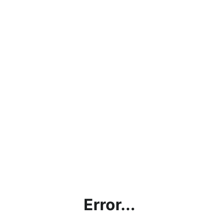
Error...