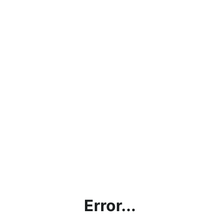
Error...