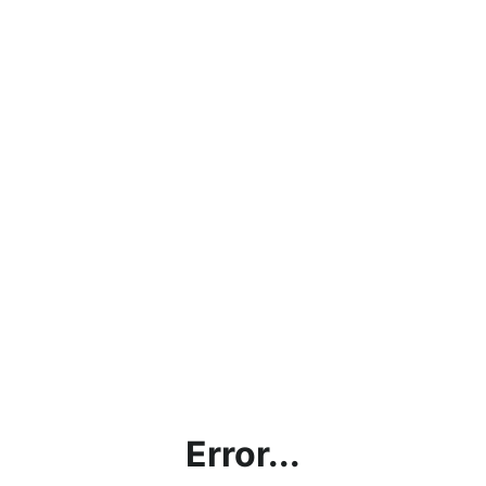
Error...