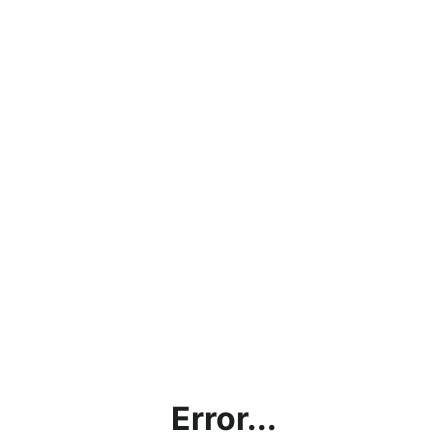
Error...