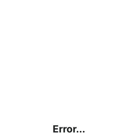
Error...