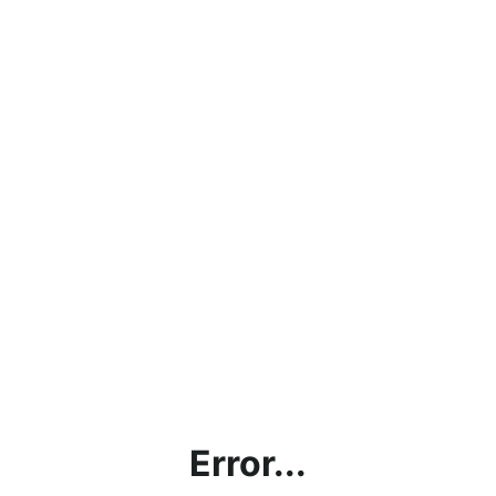
Error...