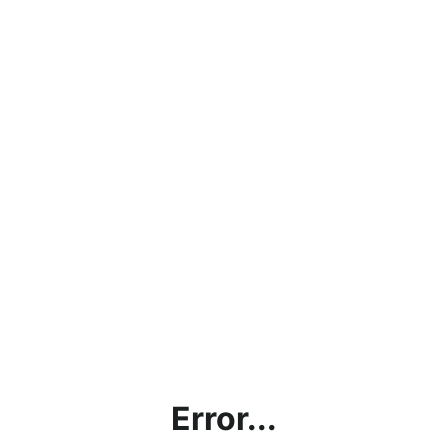
Error...