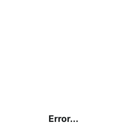
Error...