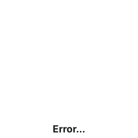
Error...