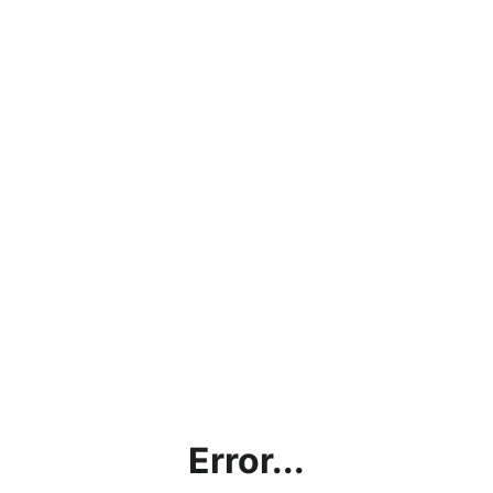
Error...