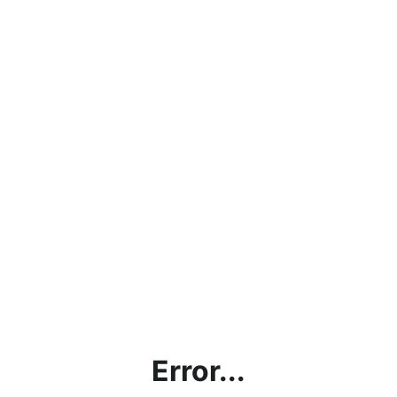
Error...