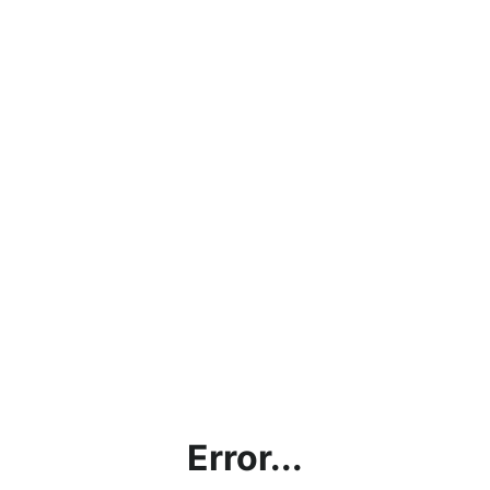
Error...