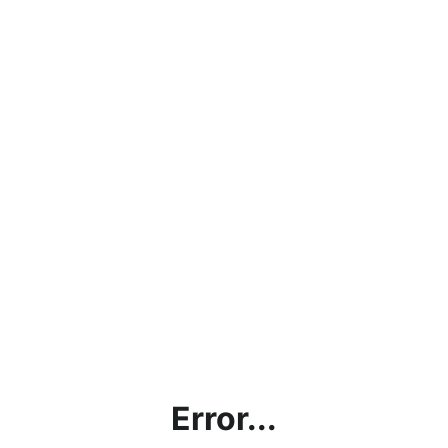
Error...