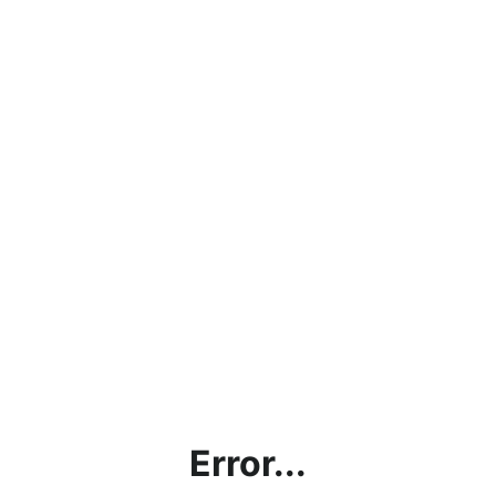
Error...