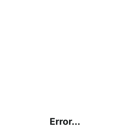
Error...