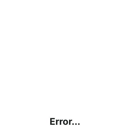
Error...