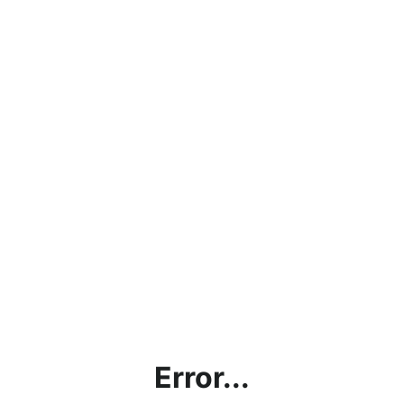
Error...