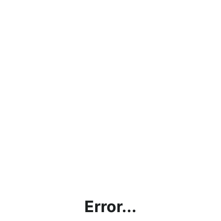
Error...