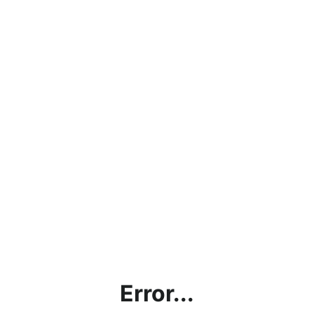
Error...