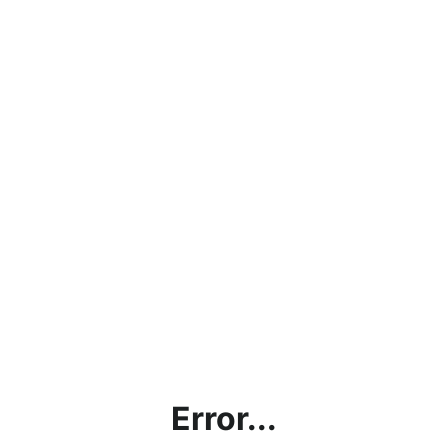
Error...