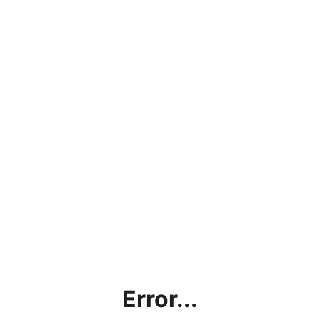
Error...