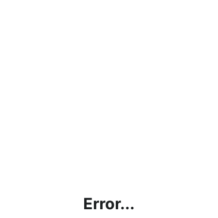
Error...