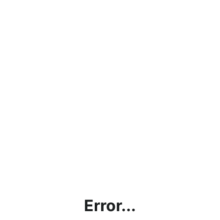
Error...